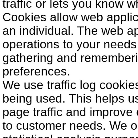
traffic or lets you know wh
Cookies allow web applic
an individual. The web app
operations to your needs,
gathering and rememberi
preferences.
We use traffic log cookie
being used. This helps u
page traffic and improve ou
to customer needs. We on