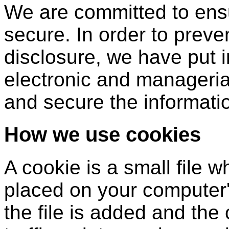
We are committed to ensu
secure. In order to prev
disclosure, we have put i
electronic and manageria
and secure the informatio
How we use cookies
A cookie is a small file 
placed on your computer'
the file is added and th