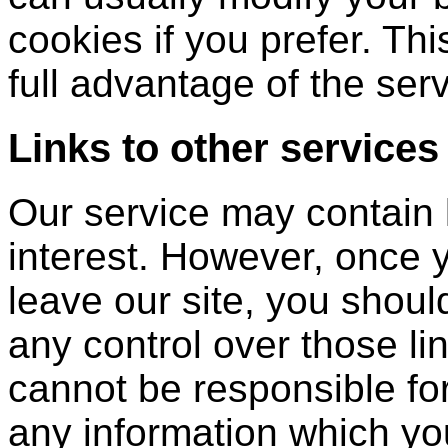
cookies if you prefer. Th
full advantage of the serv
Links to other services
Our service may contain l
interest. However, once 
leave our site, you shoul
any control over those li
cannot be responsible for
any information which you