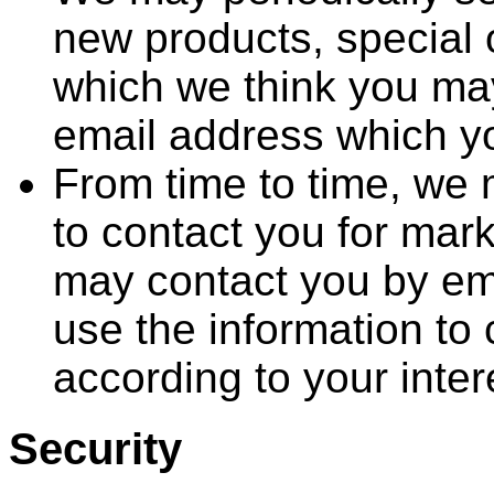
new products, special o
which we think you may
email address which y
From time to time, we 
to contact you for mar
may contact you by em
use the information to
according to your inter
Security