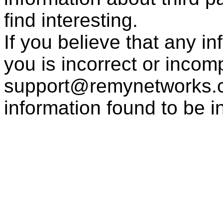
find interesting.
If you believe that any i
you is incorrect or incom
support@remynetworks.co
information found to be i