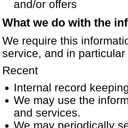
and/or offers
What we do with the in
We require this informati
service, and in particular
Recent
Internal record keeping
We may use the inform
and services.
We may periodically s