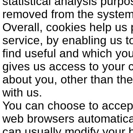
statistical analysis purp
removed from the system
Overall, cookies help us 
service, by enabling us 
find useful and which you
gives us access to your 
about you, other than th
with us.
You can choose to accept
web browsers automatical
can usually modify your b