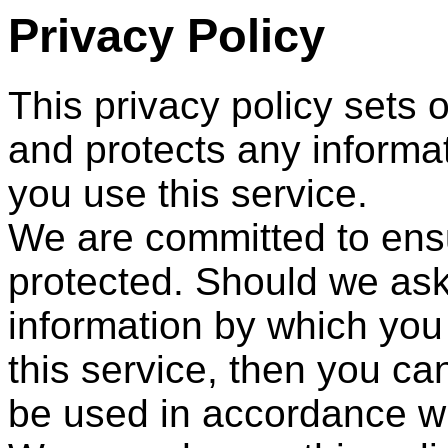
Privacy Policy
This privacy policy set
and protects any informa
you use this service.
We are committed to ensu
protected. Should we ask
information by which you
this service, then you can
be used in accordance wi