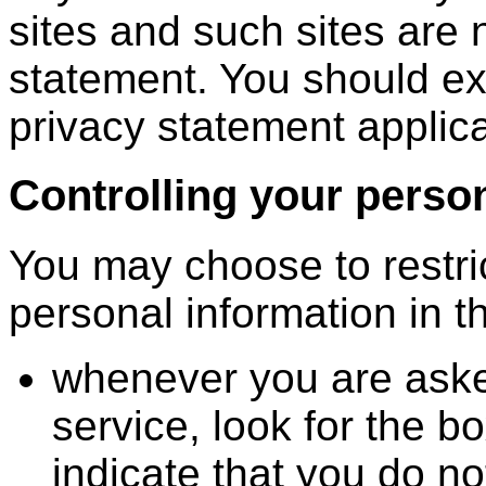
sites and such sites are 
statement. You should ex
privacy statement applica
Controlling your perso
You may choose to restric
personal information in t
whenever you are asked 
service, look for the bo
indicate that you do no