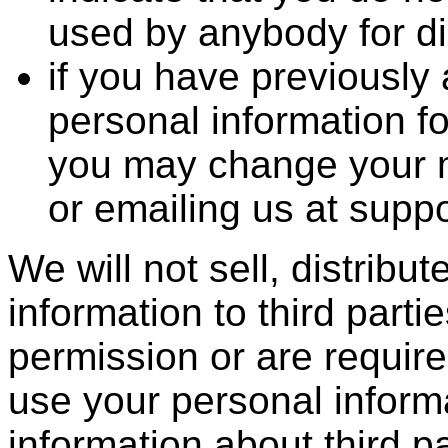
used by anybody for d
if you have previously
personal information f
you may change your mi
or emailing us at su
We will not sell, distribu
information to third part
permission or are requir
use your personal inform
information about third 