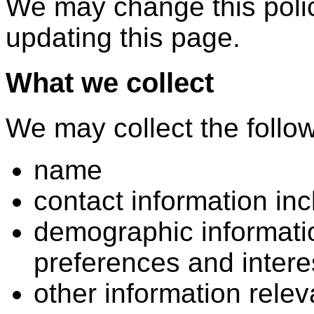
We may change this polic
updating this page.
What we collect
We may collect the follow
name
contact information in
demographic informati
preferences and intere
other information rele